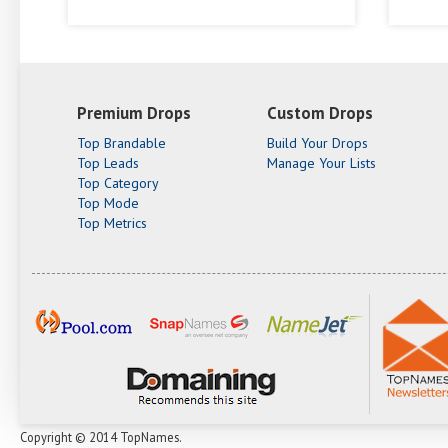
Premium Drops
Custom Drops
Top Brandable
Build Your Drops
Top Leads
Manage Your Lists
Top Category
Top Mode
Top Metrics
Copyright © 2014 TopNames.