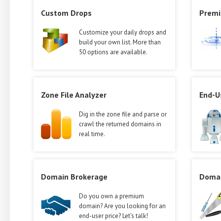
Custom Drops
Premi
Customize your daily drops and
build your own list. More than
50 options are available.
Zone File Analyzer
End-U
Dig in the zone file and parse or
crawl the returned domains in
real time.
Domain Brokerage
Domai
Do you own a premium
domain? Are you looking for an
end-user price? Let’s talk!