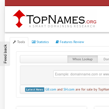
Tools
Statistics
Features Review
Feed back
Whois Lookup
Dom
GB.com
and
SH.com
are for sale by TopNa
Latest News