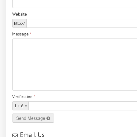
Website
http://
Message
*
Verification
*
1 + 6 =
Send Message
Email Us