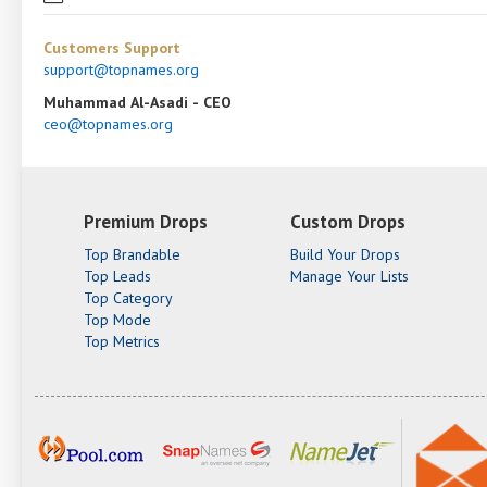
Customers Support
support@topnames.org
Muhammad Al-Asadi - CEO
ceo@topnames.org
Premium Drops
Custom Drops
Top Brandable
Build Your Drops
Top Leads
Manage Your Lists
Top Category
Top Mode
Top Metrics