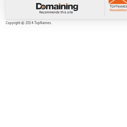
Copyright © 2014 TopNames.