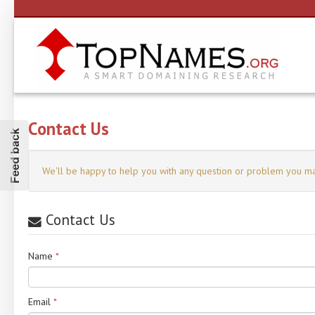
Contact Us
Feed back
We'll be happy to help you with any question or problem you ma
Contact Us
Name
*
Email
*